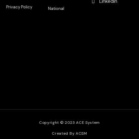
Linkedin
Privacy Policy
National
Copyright © 2023 ACE System
Created By ACSM