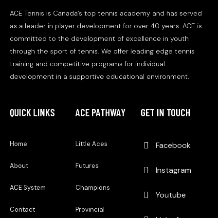
ACE Tennis is Canada’s top tennis academy and has served
as a leader in player development for over 40 years. ACE is
committed to the development of excellence in youth
through the sport of tennis. We offer leading edge tennis
training and competitive programs for individual
development in a supportive educational environment.
QUICK LINKS
ACE PATHWAY
GET IN TOUCH
Home
Little Aces
Facebook
About
Futures
Instagram
ACE System
Champions
Youtube
Contact
Provincial