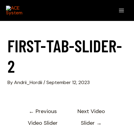
FIRST-TAB-SLIDER-
2
By
Andrii_Hordii
/
September 12, 2023
←
Previous
Next Video
Video Slider
Slider
→