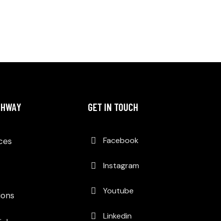
THWAY
GET IN TOUCH
Facebook
Aces
Instagram
Youtube
ons
Linkedin