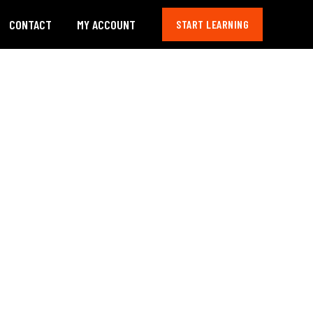
CONTACT
MY ACCOUNT
START LEARNING