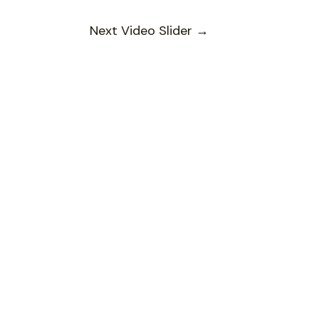
Next Video Slider
→