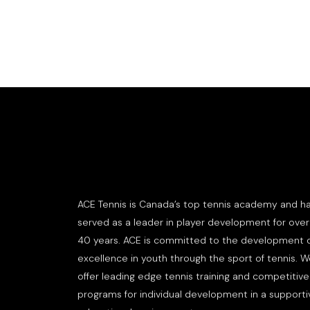
ACE Tennis is Canada’s top tennis academy and h
served as a leader in player development for over
40 years. ACE is committed to the development 
excellence in youth through the sport of tennis. 
offer leading edge tennis training and competitive
programs for individual development in a supporti