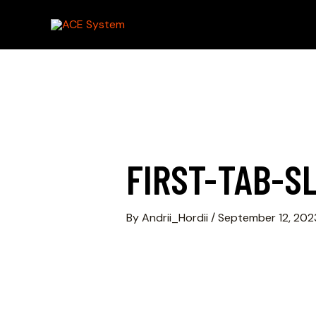
FIRST-TAB-SL
By
Andrii_Hordii
/
September 12, 202