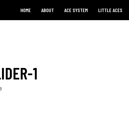
HOME
ABOUT
ACE SYSTEM
LITTLE ACES
IDER-1
3