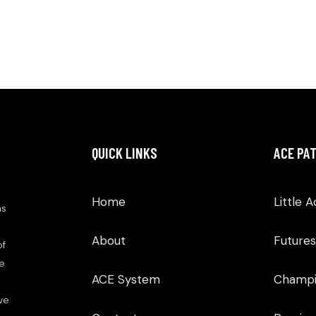
QUICK LINKS
ACE PA
Home
Little 
as
About
Futures
of
We
ACE System
Champi
ve