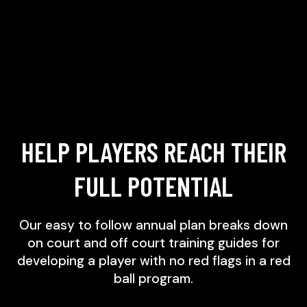
HELP PLAYERS REACH THEIR
FULL POTENTIAL
Our easy to follow annual plan breaks down
on court and off court training guides for
developing a player with no red flags in a red
ball program.