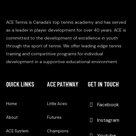
ACE Tennis is Canada’s top tennis academy and has served
as a leader in player development for over 40 years. ACE is
committed to the development of excellence in youth
through the sport of tennis. We offer leading edge tennis
training and competitive programs for individual
development in a supportive educational environment.
QUICK LINKS
ACE PATHWAY
GET IN TOUCH
Home
Little Aces
Facebook
About
Futures
Instagram
ACE System
Champions
Youtube