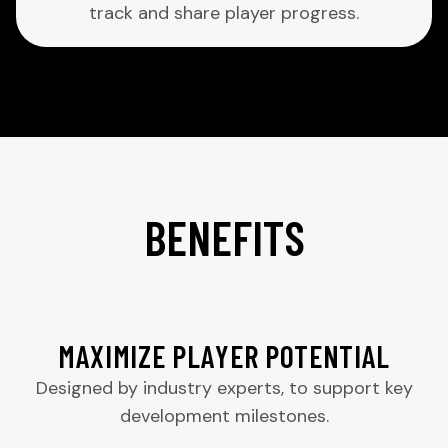
track and share player progress.
BENEFITS
MAXIMIZE PLAYER POTENTIAL
Designed by industry experts, to support key
development milestones.