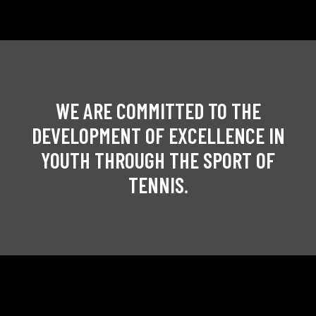
WE ARE COMMITTED TO THE
DEVELOPMENT OF EXCELLENCE IN
YOUTH THROUGH THE SPORT OF
TENNIS.