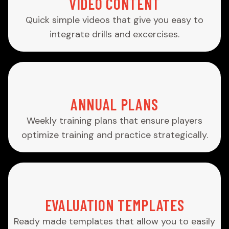
VIDEO CONTENT
Quick simple videos that give you easy to
integrate drills and excercises.
ANNUAL PLANS
Weekly training plans that ensure players
optimize training and practice strategically.
EVALUATION TEMPLATES
Ready made templates that allow you to easily