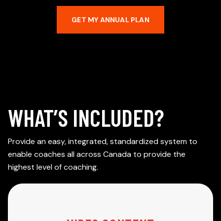
GET MY ANNUAL PLAN
WHAT’S INCLUDED?
Provide an easy, integrated, standardized system to
enable coaches all across Canada to provide the
highest level of coaching.