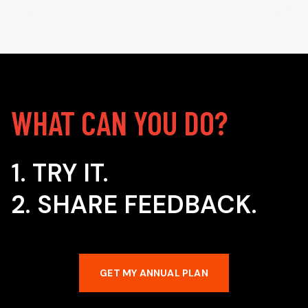
WHAT CAN YOU DO?
1. TRY IT.
2. SHARE FEEDBACK.
GET MY ANNUAL PLAN