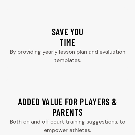
SAVE YOU
TIME
By providing yearly lesson plan and evaluation
templates.
ADDED VALUE FOR PLAYERS &
PARENTS
Both on and off court training suggestions, to
empower athletes.