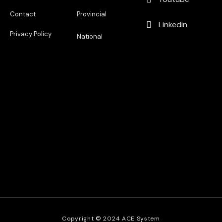
Contact
Provincial
Linkedin
Privacy Policy
National
Copyright © 2024 ACE System