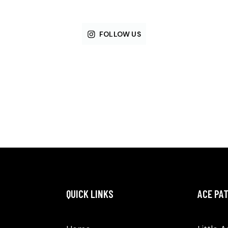
FOLLOW US
QUICK LINKS
ACE PA