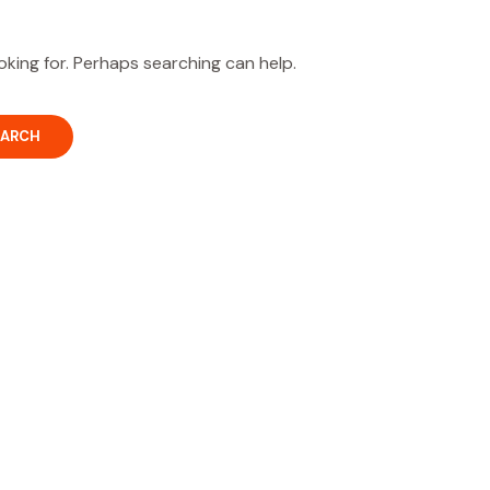
oking for. Perhaps searching can help.
OUR PARTNERS