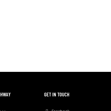
THWAY
GET IN TOUCH