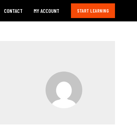
CONTACT
MY ACCOUNT
START LEARNING