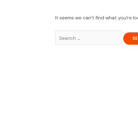
It seems we can’t find what you’re lo