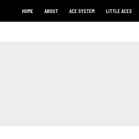
HOME
ABOUT
ACE SYSTEM
LITTLE ACES