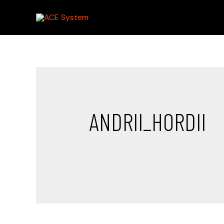
ANDRII_HORDII