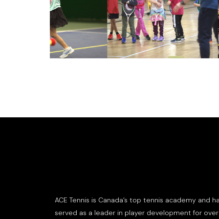
ACE Tennis is Canada’s top tennis academy and h
served as a leader in player development for over