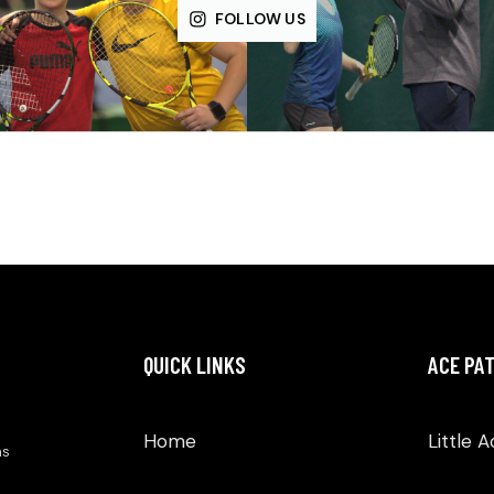
FOLLOW US
QUICK LINKS
ACE PA
Home
Little 
as