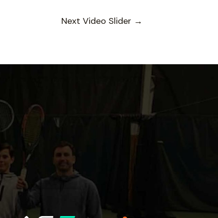
Next Video Slider
→