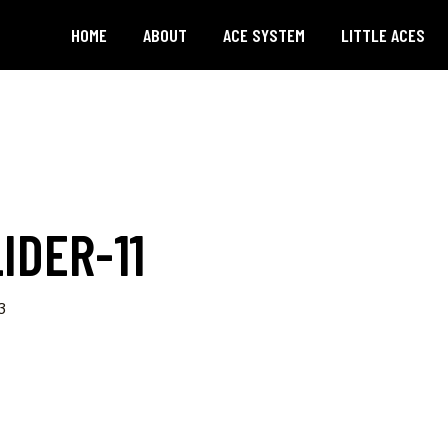
HOME
ABOUT
ACE SYSTEM
LITTLE ACES
IDER-11
3