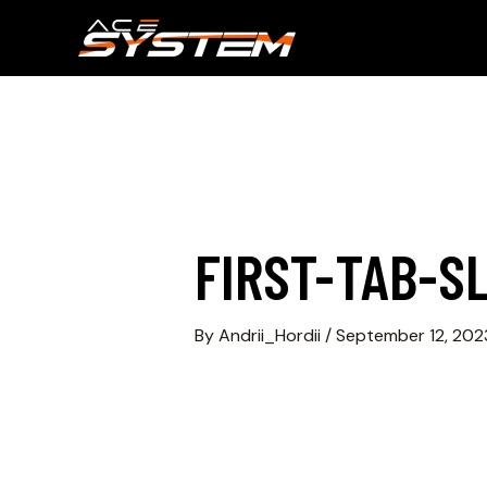
FIRST-TAB-SL
By
Andrii_Hordii
/
September 12, 202