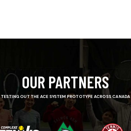
OUR PARTNERS
TESTING OUT THE ACE SYSTEM PROTOTYPE ACROSS CANADA