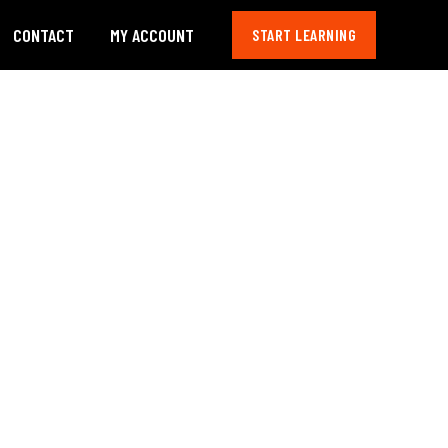
CONTACT
MY ACCOUNT
START LEARNING