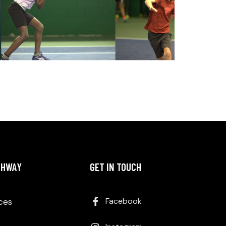
THWAY
GET IN TOUCH
Facebook
Aces