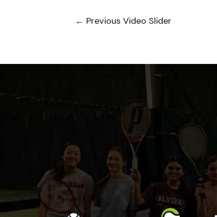
←
Previous Video Slider